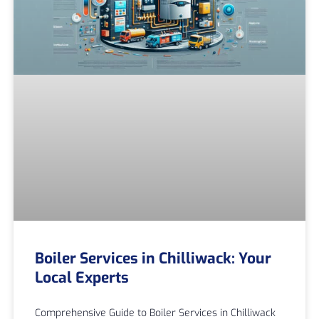
Boiler Services in Chilliwack: Your
Local Experts
Comprehensive Guide to Boiler Services in Chilliwack