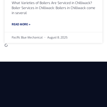
What Varieties of Boilers Are Serviced in Chilliwack?
Boiler Services in Chilliwack: Boilers in Chilliwack come
in several
READ MORE »
Pacific Blue Mechanical
August 8, 2025