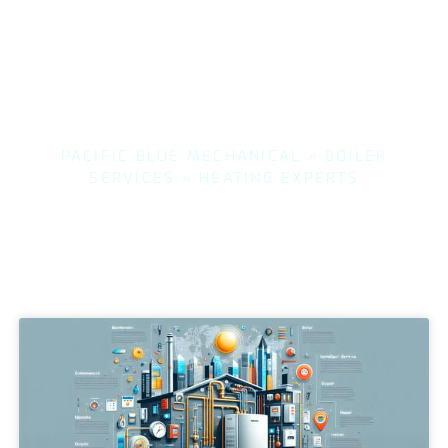
PACIFIC BLUE MECHANICAL
»
BOILER
SERVICES
»
HEATING EXPERTS