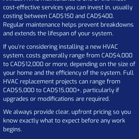
cost-effective services you can invest in, usually
costing between CAD$150 and CAD$400.
Regular maintenance helps prevent breakdowns
and extends the lifespan of your system.
If you’re considering installing a new HVAC
system, costs generally range from CAD$4,000
to CAD$12,000 or more, depending on the size of
your home and the efficiency of the system. Full
HVAC replacement projects can range from
CAD$5,000 to CAD$15,000+, particularly if
upgrades or modifications are required.
We always provide clear, upfront pricing so you
know exactly what to expect before any work
begins.