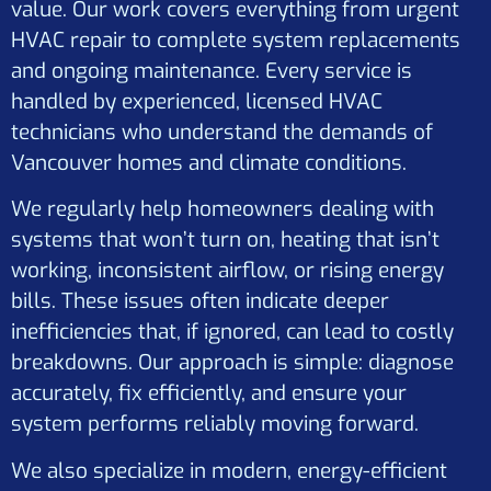
value. Our work covers everything from urgent
HVAC repair to complete system replacements
and ongoing maintenance. Every service is
handled by experienced, licensed HVAC
technicians who understand the demands of
Vancouver homes and climate conditions.
We regularly help homeowners dealing with
systems that won’t turn on, heating that isn’t
working, inconsistent airflow, or rising energy
bills. These issues often indicate deeper
inefficiencies that, if ignored, can lead to costly
breakdowns. Our approach is simple: diagnose
accurately, fix efficiently, and ensure your
system performs reliably moving forward.
We also specialize in modern, energy-efficient