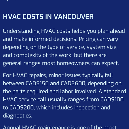
HVAC COSTS IN VANCOUVER
Understanding HVAC costs helps you plan ahead
and make informed decisions. Pricing can vary
depending on the type of service, system size,
and complexity of the work, but there are
general ranges most homeowners can expect.
For HVAC repairs, minor issues typically fall
between CAD$150 and CAD$600, depending on
the parts required and labor involved. A standard
HVAC service call usually ranges from CAD$100
to CAD$200, which includes inspection and
diagnostics.
Annual HVAC maintenance is one of the most