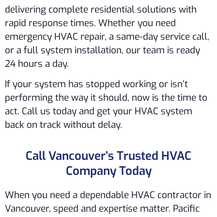
delivering complete residential solutions with
rapid response times. Whether you need
emergency HVAC repair, a same-day service call,
or a full system installation, our team is ready
24 hours a day.
If your system has stopped working or isn’t
performing the way it should, now is the time to
act. Call us today and get your HVAC system
back on track without delay.
Call Vancouver’s Trusted HVAC
Company Today
When you need a dependable HVAC contractor in
Vancouver, speed and expertise matter. Pacific