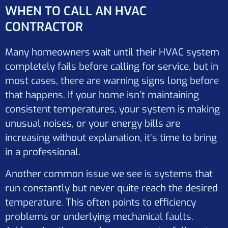
WHEN TO CALL AN HVAC
CONTRACTOR
Many homeowners wait until their HVAC system
completely fails before calling for service, but in
most cases, there are warning signs long before
that happens. If your home isn’t maintaining
consistent temperatures, your system is making
unusual noises, or your energy bills are
increasing without explanation, it’s time to bring
in a professional.
Another common issue we see is systems that
run constantly but never quite reach the desired
temperature. This often points to efficiency
problems or underlying mechanical faults.