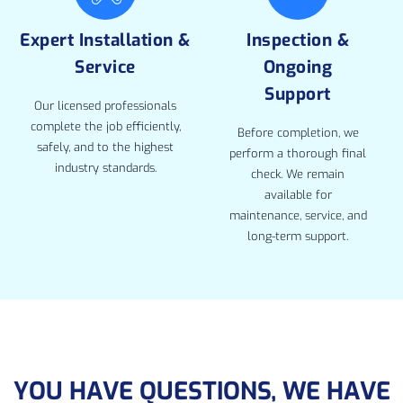
Expert Installation &
Inspection &
Service
Ongoing
Support
Our licensed professionals
complete the job efficiently,
Before completion, we
safely, and to the highest
perform a thorough final
industry standards.
check. We remain
available for
maintenance, service, and
long-term support.
YOU HAVE QUESTIONS, WE HAVE