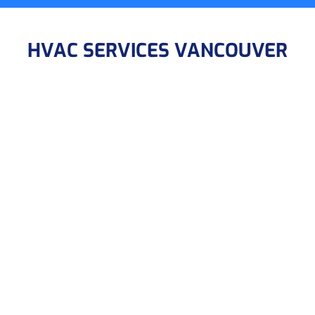
HVAC SERVICES VANCOUVER