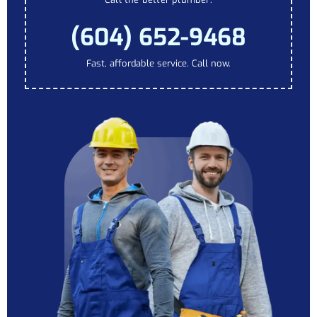
(604) 652-9468
Fast, affordable service. Call now.