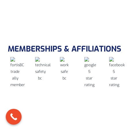
MEMBERSHIPS & AFFILIATIONS