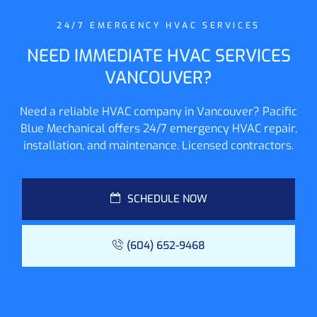
24/7 EMERGENCY HVAC SERVICES
NEED IMMEDIATE HVAC SERVICES
VANCOUVER?
Need a reliable HVAC company in Vancouver? Pacific
Blue Mechanical offers 24/7 emergency HVAC repair,
installation, and maintenance. Licensed contractors.
SCHEDULE NOW
(604) 652-9468