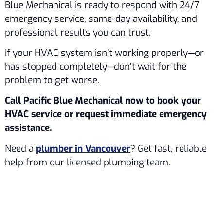
Blue Mechanical is ready to respond with 24/7
emergency service, same-day availability, and
professional results you can trust.
If your HVAC system isn’t working properly—or
has stopped completely—don’t wait for the
problem to get worse.
Call Pacific Blue Mechanical now to book your
HVAC service or request immediate emergency
assistance.
Need a
plumber in Vancouver
? Get fast, reliable
help from our licensed plumbing team.