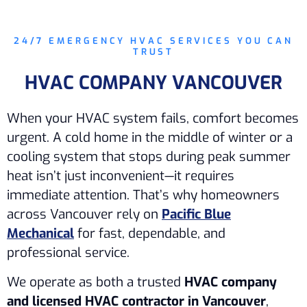
24/7 EMERGENCY HVAC SERVICES YOU CAN
TRUST
HVAC COMPANY VANCOUVER
When your HVAC system fails, comfort becomes
urgent. A cold home in the middle of winter or a
cooling system that stops during peak summer
heat isn’t just inconvenient—it requires
immediate attention. That’s why homeowners
across Vancouver rely on
Pacific Blue
Mechanical
for fast, dependable, and
professional service.
We operate as both a trusted
HVAC company
and licensed HVAC contractor in Vancouver
,