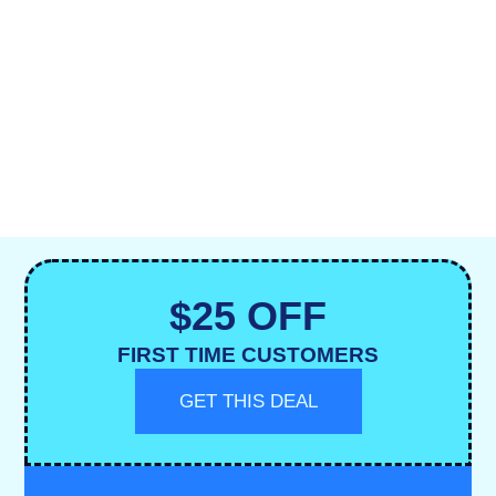
$25 OFF
FIRST TIME CUSTOMERS
GET THIS DEAL