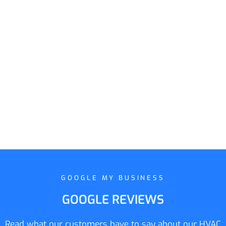
GOOGLE MY BUSINESS
GOOGLE REVIEWS
Read what our customers have to say about our HVAC