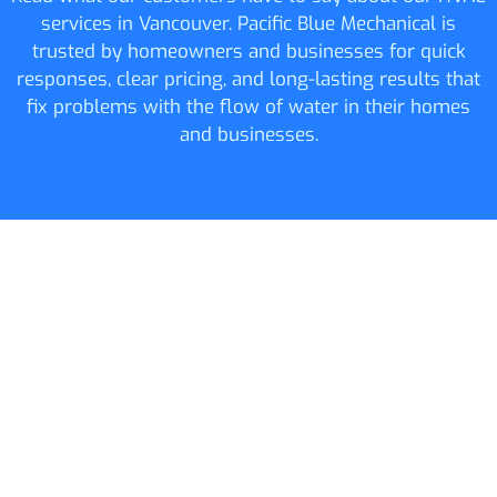
services in Vancouver. Pacific Blue Mechanical is
trusted by homeowners and businesses for quick
responses, clear pricing, and long-lasting results that
fix problems with the flow of water in their homes
and businesses.