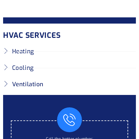
HVAC SERVICES
Heating
Cooling
Ventilation
Call the better plumber: