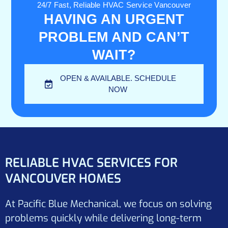
24/7 Fast, Reliable HVAC Service Vancouver
HAVING AN URGENT
PROBLEM AND CAN’T
WAIT?
OPEN & AVAILABLE. SCHEDULE
NOW
RELIABLE HVAC SERVICES FOR
VANCOUVER HOMES
At Pacific Blue Mechanical, we focus on solving
problems quickly while delivering long-term