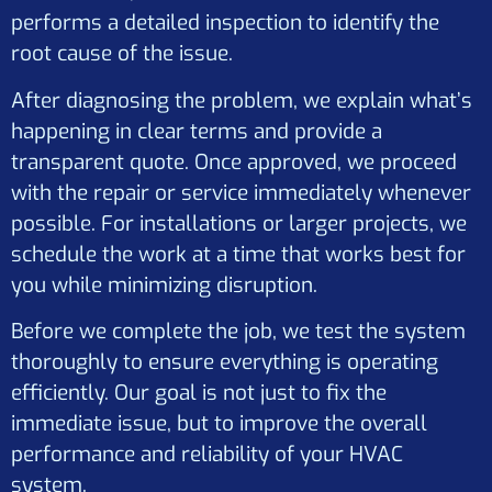
performs a detailed inspection to identify the
root cause of the issue.
After diagnosing the problem, we explain what’s
happening in clear terms and provide a
transparent quote. Once approved, we proceed
with the repair or service immediately whenever
possible. For installations or larger projects, we
schedule the work at a time that works best for
you while minimizing disruption.
Before we complete the job, we test the system
thoroughly to ensure everything is operating
efficiently. Our goal is not just to fix the
immediate issue, but to improve the overall
performance and reliability of your HVAC
system.