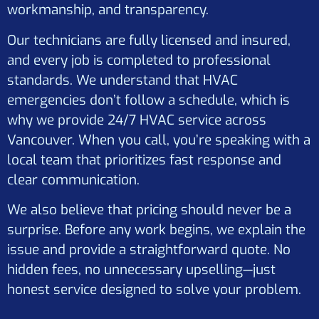
workmanship, and transparency.
Our technicians are fully licensed and insured,
and every job is completed to professional
standards. We understand that HVAC
emergencies don’t follow a schedule, which is
why we provide 24/7 HVAC service across
Vancouver. When you call, you’re speaking with a
local team that prioritizes fast response and
clear communication.
We also believe that pricing should never be a
surprise. Before any work begins, we explain the
issue and provide a straightforward quote. No
hidden fees, no unnecessary upselling—just
honest service designed to solve your problem.