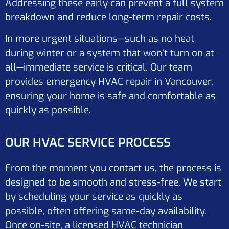
Addressing these early can prevent a full system
breakdown and reduce long-term repair costs.
In more urgent situations—such as no heat
during winter or a system that won’t turn on at
all—immediate service is critical. Our team
provides emergency HVAC repair in Vancouver,
ensuring your home is safe and comfortable as
quickly as possible.
OUR HVAC SERVICE PROCESS
From the moment you contact us, the process is
designed to be smooth and stress-free. We start
by scheduling your service as quickly as
possible, often offering same-day availability.
Once on-site, a licensed HVAC technician