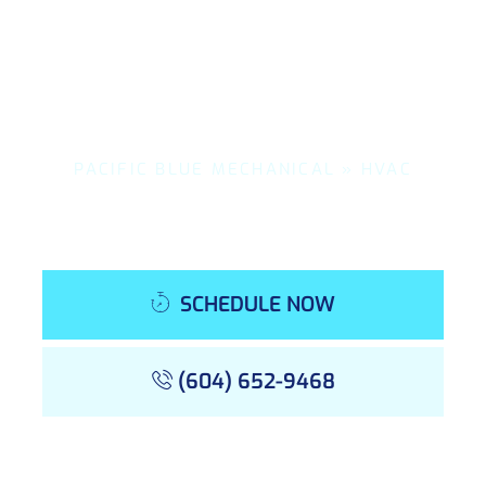
PACIFIC BLUE MECHANICAL
»
HVAC
SCHEDULE NOW
(604) 652-9468