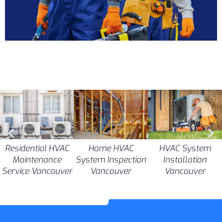
Residential HVAC
Home HVAC
HVAC System
Maintenance
System Inspection
Installation
Service Vancouver
Vancouver
Vancouver