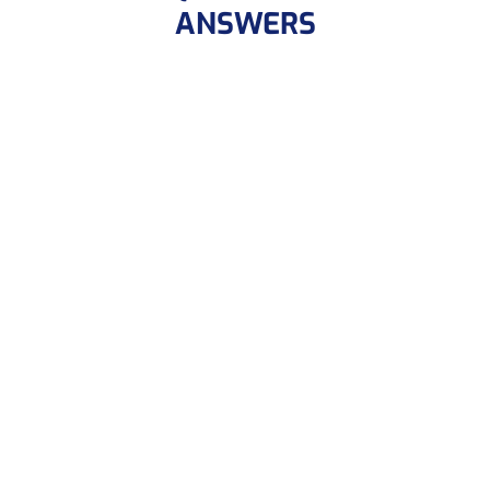
ANSWERS