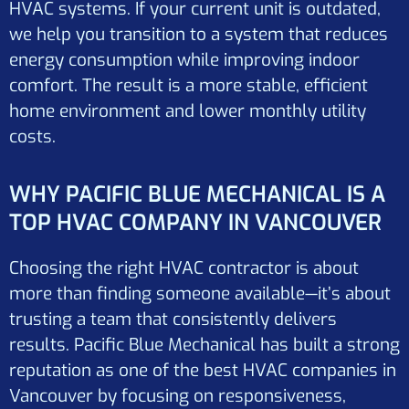
HVAC systems. If your current unit is outdated,
we help you transition to a system that reduces
energy consumption while improving indoor
comfort. The result is a more stable, efficient
home environment and lower monthly utility
costs.
WHY PACIFIC BLUE MECHANICAL IS A
TOP HVAC COMPANY IN VANCOUVER
Choosing the right HVAC contractor is about
more than finding someone available—it’s about
trusting a team that consistently delivers
results. Pacific Blue Mechanical has built a strong
reputation as one of the best HVAC companies in
Vancouver by focusing on responsiveness,