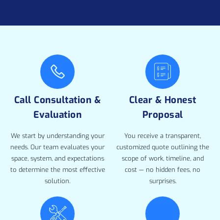
Call Consultation &
Clear & Honest
Evaluation
Proposal
We start by understanding your
You receive a transparent,
needs. Our team evaluates your
customized quote outlining the
space, system, and expectations
scope of work, timeline, and
to determine the most effective
cost — no hidden fees, no
solution.
surprises.