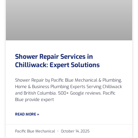
Shower Repair Services in
Chilliwack: Expert Solutions
Shower Repair by Pacific Blue Mechanical & Plumbing,
Home & Business Plumbing Experts Serving Chilliwack
and British Columbia. 500+ Google reviews. Pacific
Blue provide expert
READ MORE »
Pacific Blue Mechanical
October 14, 2025