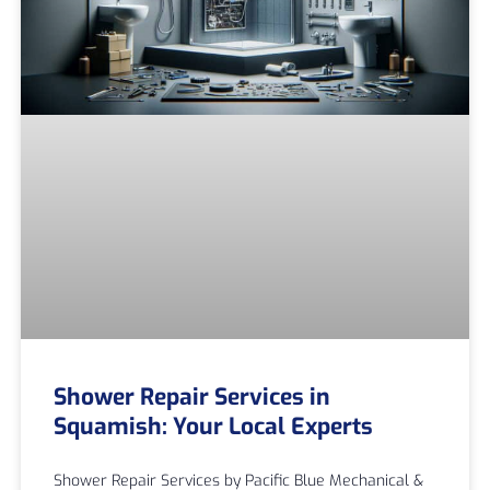
Shower Repair Services in
Squamish: Your Local Experts
Shower Repair Services by Pacific Blue Mechanical &