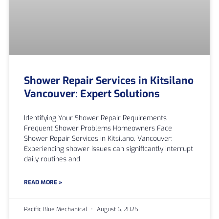
Shower Repair Services in Kitsilano
Vancouver: Expert Solutions
Identifying Your Shower Repair Requirements
Frequent Shower Problems Homeowners Face
Shower Repair Services in Kitsilano, Vancouver:
Experiencing shower issues can significantly interrupt
daily routines and
READ MORE »
Pacific Blue Mechanical
August 6, 2025