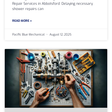
Repair Services in Abbotsford: Delaying necessary
shower repairs can
READ MORE »
Pacific Blue Mechanical
August 12, 2025