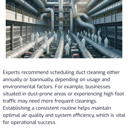
Experts recommend scheduling duct cleaning either
annually or biannually, depending on usage and
environmental factors. For example, businesses
situated in dust-prone areas or experiencing high foot
traffic may need more frequent cleanings.
Establishing a consistent routine helps maintain
optimal air quality and system efficiency, which is vital
for operational success.