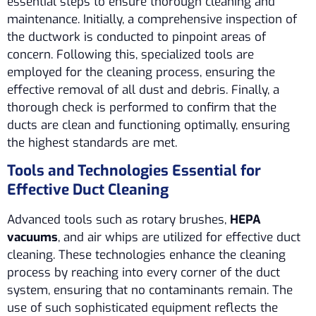
essential steps to ensure thorough cleaning and
maintenance. Initially, a comprehensive inspection of
the ductwork is conducted to pinpoint areas of
concern. Following this, specialized tools are
employed for the cleaning process, ensuring the
effective removal of all dust and debris. Finally, a
thorough check is performed to confirm that the
ducts are clean and functioning optimally, ensuring
the highest standards are met.
Tools and Technologies Essential for
Effective Duct Cleaning
Advanced tools such as rotary brushes,
HEPA
vacuums
, and air whips are utilized for effective duct
cleaning. These technologies enhance the cleaning
process by reaching into every corner of the duct
system, ensuring that no contaminants remain. The
use of such sophisticated equipment reflects the