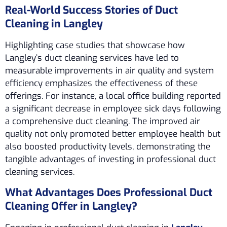
Real-World Success Stories of Duct
Cleaning in Langley
Highlighting case studies that showcase how
Langley’s duct cleaning services have led to
measurable improvements in air quality and system
efficiency emphasizes the effectiveness of these
offerings. For instance, a local office building reported
a significant decrease in employee sick days following
a comprehensive duct cleaning. The improved air
quality not only promoted better employee health but
also boosted productivity levels, demonstrating the
tangible advantages of investing in professional duct
cleaning services.
What Advantages Does Professional Duct
Cleaning Offer in Langley?