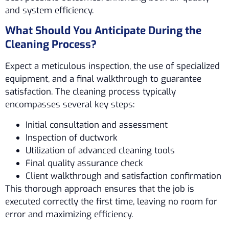
and system efficiency.
What Should You Anticipate During the
Cleaning Process?
Expect a meticulous inspection, the use of specialized
equipment, and a final walkthrough to guarantee
satisfaction. The cleaning process typically
encompasses several key steps:
Initial consultation and assessment
Inspection of ductwork
Utilization of advanced cleaning tools
Final quality assurance check
Client walkthrough and satisfaction confirmation
This thorough approach ensures that the job is
executed correctly the first time, leaving no room for
error and maximizing efficiency.