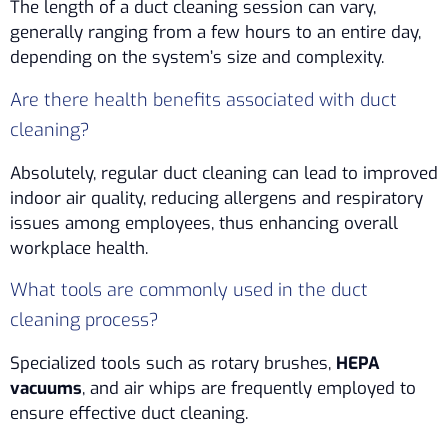
The length of a duct cleaning session can vary,
generally ranging from a few hours to an entire day,
depending on the system’s size and complexity.
Are there health benefits associated with duct
cleaning?
Absolutely, regular duct cleaning can lead to improved
indoor air quality, reducing allergens and respiratory
issues among employees, thus enhancing overall
workplace health.
What tools are commonly used in the duct
cleaning process?
Specialized tools such as rotary brushes,
HEPA
vacuums
, and air whips are frequently employed to
ensure effective duct cleaning.