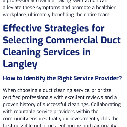
a professional cleaning. Taking swift action can
alleviate these symptoms and promote a healthier
workplace, ultimately benefiting the entire team.
Effective Strategies for
Selecting Commercial Duct
Cleaning Services in
Langley
How to Identify the Right Service Provider?
When choosing a duct cleaning service, prioritize
certified professionals with excellent reviews and a
proven history of successful cleanings. Collaborating
with reputable service providers within the
community ensures that your investment yields the
best possible outcomes, enhancing both air quality