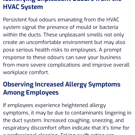
HVAC System
Persistent foul odours emanating from the HVAC
system signal the presence of mould or bacteria
within the ducts. These unpleasant smells not only
create an uncomfortable environment but may also
pose serious health risks to employees. A prompt
response to these odours can save your business
from more severe complications and improve overall
workplace comfort.
Observing Increased Allergy Symptoms
Among Employees
If employees experience heightened allergy
symptoms, it may be due to contaminants lingering in
the duct system. Increased coughing, sneezing, and
respiratory discomfort often indicate that it’s time for