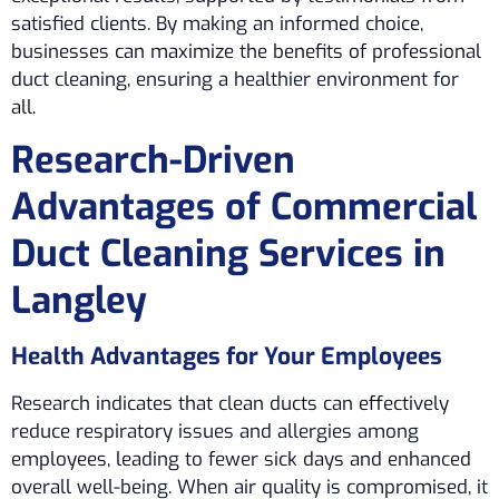
satisfied clients. By making an informed choice,
businesses can maximize the benefits of professional
duct cleaning, ensuring a healthier environment for
all.
Research-Driven
Advantages of Commercial
Duct Cleaning Services in
Langley
Health Advantages for Your Employees
Research indicates that clean ducts can effectively
reduce respiratory issues and allergies among
employees, leading to fewer sick days and enhanced
overall well-being. When air quality is compromised, it