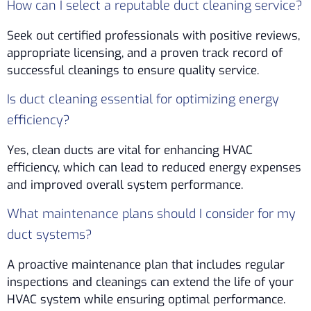
How can I select a reputable duct cleaning service?
Seek out certified professionals with positive reviews,
appropriate licensing, and a proven track record of
successful cleanings to ensure quality service.
Is duct cleaning essential for optimizing energy
efficiency?
Yes, clean ducts are vital for enhancing HVAC
efficiency, which can lead to reduced energy expenses
and improved overall system performance.
What maintenance plans should I consider for my
duct systems?
A proactive maintenance plan that includes regular
inspections and cleanings can extend the life of your
HVAC system while ensuring optimal performance.