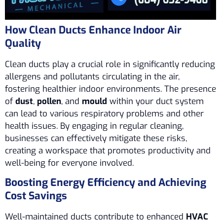
How Clean Ducts Enhance Indoor Air
Quality
Clean ducts play a crucial role in significantly reducing
allergens and pollutants circulating in the air,
fostering healthier indoor environments. The presence
of
dust
,
pollen
, and
mould
within your duct system
can lead to various respiratory problems and other
health issues. By engaging in regular cleaning,
businesses can effectively mitigate these risks,
creating a workspace that promotes productivity and
well-being for everyone involved.
Boosting Energy Efficiency and Achieving
Cost Savings
Well-maintained ducts contribute to enhanced
HVAC