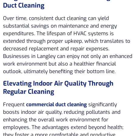
Duct Cleaning
Over time, consistent duct cleaning can yield
substantial savings on maintenance and energy
expenditures. The lifespan of HVAC systems is
extended through proper upkeep, which translates to
decreased replacement and repair expenses.
Businesses in Langley can enjoy not only an enhanced
work environment but also a healthier financial
outlook, ultimately benefiting their bottom line.
Elevating Indoor Air Quality Through
Regular Cleaning
Frequent
commercial duct cleaning
significantly
boosts indoor air quality, reducing pollutants and
enhancing the overall work environment for
employees. The advantages extend beyond health;
they foster a more comfortable and productive