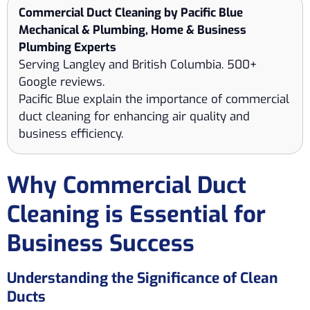
Commercial Duct Cleaning by Pacific Blue
Mechanical & Plumbing, Home & Business
Plumbing Experts
Serving Langley and British Columbia. 500+
Google reviews.
Pacific Blue explain the importance of commercial
duct cleaning for enhancing air quality and
business efficiency.
Why Commercial Duct
Cleaning is Essential for
Business Success
Understanding the Significance of Clean
Ducts