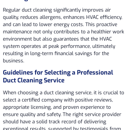
Regular duct cleaning significantly improves air
quality, reduces allergens, enhances HVAC efficiency,
and can lead to lower energy costs. This proactive
maintenance not only contributes to a healthier work
environment but also guarantees that the HVAC
system operates at peak performance, ultimately
resulting in long-term financial savings for the
business.
Guidelines for Selecting a Professional
Duct Cleaning Service
When choosing a duct cleaning service, it is crucial to
select a certified company with positive reviews,
appropriate licensing, and proven experience to
ensure quality and safety. The right service provider
should have a solid track record of delivering
exceptional results, supported by testimonials from