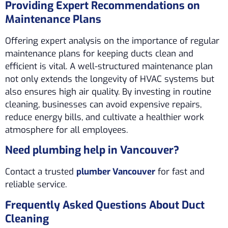
Providing Expert Recommendations on
Maintenance Plans
Offering expert analysis on the importance of regular
maintenance plans for keeping ducts clean and
efficient is vital. A well-structured maintenance plan
not only extends the longevity of HVAC systems but
also ensures high air quality. By investing in routine
cleaning, businesses can avoid expensive repairs,
reduce energy bills, and cultivate a healthier work
atmosphere for all employees.
Need plumbing help in Vancouver?
Contact a trusted
plumber Vancouver
for fast and
reliable service.
Frequently Asked Questions About Duct
Cleaning