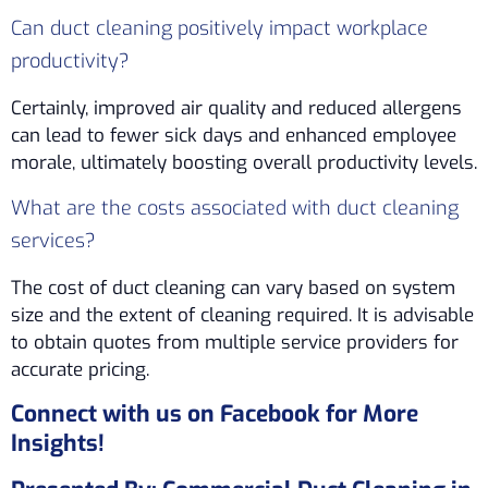
Can duct cleaning positively impact workplace
productivity?
Certainly, improved air quality and reduced allergens
can lead to fewer sick days and enhanced employee
morale, ultimately boosting overall productivity levels.
What are the costs associated with duct cleaning
services?
The cost of duct cleaning can vary based on system
size and the extent of cleaning required. It is advisable
to obtain quotes from multiple service providers for
accurate pricing.
Connect with us on Facebook for More
Insights!