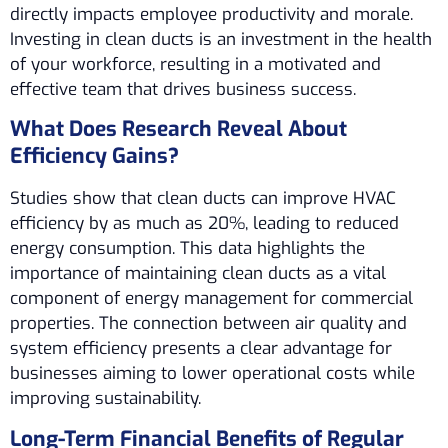
directly impacts employee productivity and morale.
Investing in clean ducts is an investment in the health
of your workforce, resulting in a motivated and
effective team that drives business success.
What Does Research Reveal About
Efficiency Gains?
Studies show that clean ducts can improve HVAC
efficiency by as much as 20%, leading to reduced
energy consumption. This data highlights the
importance of maintaining clean ducts as a vital
component of energy management for commercial
properties. The connection between air quality and
system efficiency presents a clear advantage for
businesses aiming to lower operational costs while
improving sustainability.
Long-Term Financial Benefits of Regular