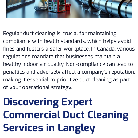
Regular duct cleaning is crucial for maintaining
compliance with health standards, which helps avoid
fines and fosters a safer workplace. In Canada, various
regulations mandate that businesses maintain a
healthy indoor air quality. Non-compliance can lead to
penalties and adversely affect a company’s reputation,
making it essential to prioritize duct cleaning as part
of your operational strategy.
Discovering Expert
Commercial Duct Cleaning
Services in Langley