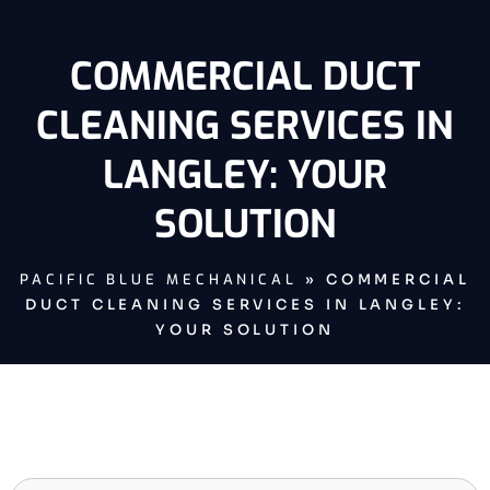
COMMERCIAL DUCT
CLEANING SERVICES IN
LANGLEY: YOUR
SOLUTION
PACIFIC BLUE MECHANICAL
»
COMMERCIAL
DUCT CLEANING SERVICES IN LANGLEY:
YOUR SOLUTION