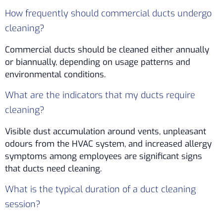
How frequently should commercial ducts undergo
cleaning?
Commercial ducts should be cleaned either annually
or biannually, depending on usage patterns and
environmental conditions.
What are the indicators that my ducts require
cleaning?
Visible dust accumulation around vents, unpleasant
odours from the HVAC system, and increased allergy
symptoms among employees are significant signs
that ducts need cleaning.
What is the typical duration of a duct cleaning
session?