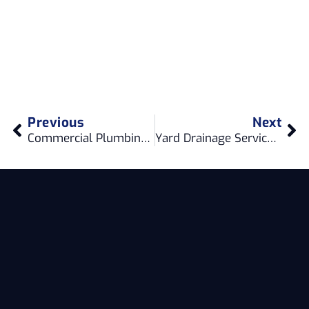
Previous
Next
Commercial Plumbing Services in Ladner Delta: Your Expert Solution
Yard Drainage Services in Gastown Vancouver: Enhancing Your Property