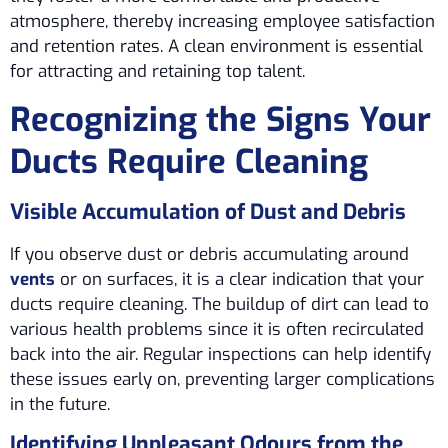
atmosphere, thereby increasing employee satisfaction
and retention rates. A clean environment is essential
for attracting and retaining top talent.
Recognizing the Signs Your
Ducts Require Cleaning
Visible Accumulation of Dust and Debris
If you observe dust or debris accumulating around
vents
or on surfaces, it is a clear indication that your
ducts require cleaning. The buildup of dirt can lead to
various health problems since it is often recirculated
back into the air. Regular inspections can help identify
these issues early on, preventing larger complications
in the future.
Identifying Unpleasant Odours from the