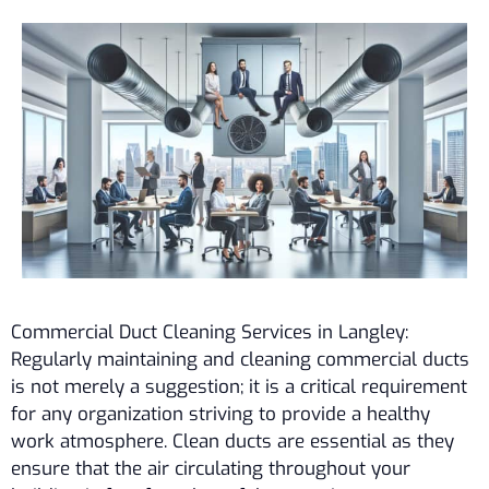
Commercial Duct Cleaning Services in Langley:
Regularly maintaining and cleaning commercial ducts
is not merely a suggestion; it is a critical requirement
for any organization striving to provide a healthy
work atmosphere. Clean ducts are essential as they
ensure that the air circulating throughout your