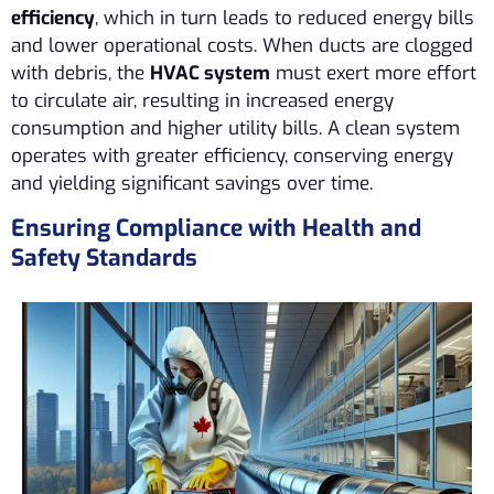
efficiency
, which in turn leads to reduced energy bills
and lower operational costs. When ducts are clogged
with debris, the
HVAC system
must exert more effort
to circulate air, resulting in increased energy
consumption and higher utility bills. A clean system
operates with greater efficiency, conserving energy
and yielding significant savings over time.
Ensuring Compliance with Health and
Safety Standards