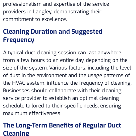
professionalism and expertise of the service
providers in Langley, demonstrating their
commitment to excellence.
Cleaning Duration and Suggested
Frequency
A typical duct cleaning session can last anywhere
from a few hours to an entire day, depending on the
size of the system. Various factors, including the level
of dust in the environment and the usage patterns of
the HVAC system, influence the frequency of cleaning.
Businesses should collaborate with their cleaning
service provider to establish an optimal cleaning
schedule tailored to their specific needs, ensuring
maximum effectiveness.
The Long-Term Benefits of Regular Duct
Cleaning