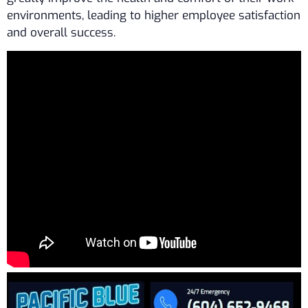
environments, leading to higher employee satisfaction
and overall success.