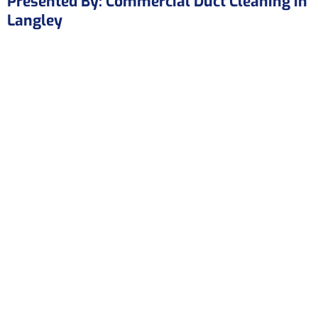
Presented By: Commercial Duct Cleaning in
Langley