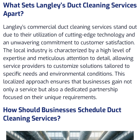
What Sets Langley’s Duct Cleaning Services
Apart?
Langley’s commercial duct cleaning services stand out
due to their utilization of cutting-edge technology and
an unwavering commitment to customer satisfaction.
The local industry is characterized by a high level of
expertise and meticulous attention to detail, allowing
service providers to customize solutions tailored to
specific needs and environmental conditions. This
localized approach ensures that businesses gain not
only a service but also a dedicated partnership
focused on their unique requirements.
How Should Businesses Schedule Duct
Cleaning Services?