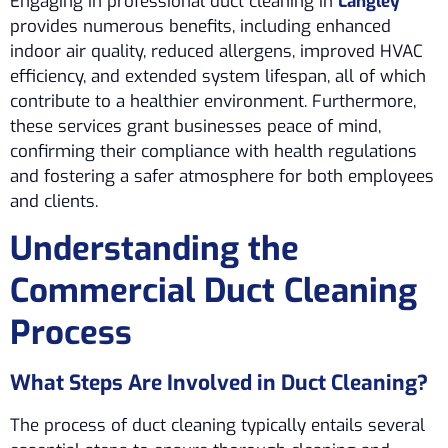
Engaging in professional duct cleaning in
Langley
provides numerous benefits, including enhanced
indoor air quality, reduced allergens, improved HVAC
efficiency, and extended system lifespan, all of which
contribute to a healthier environment. Furthermore,
these services grant businesses peace of mind,
confirming their compliance with health regulations
and fostering a safer atmosphere for both employees
and clients.
Understanding the
Commercial Duct Cleaning
Process
What Steps Are Involved in Duct Cleaning?
The process of duct cleaning typically entails several