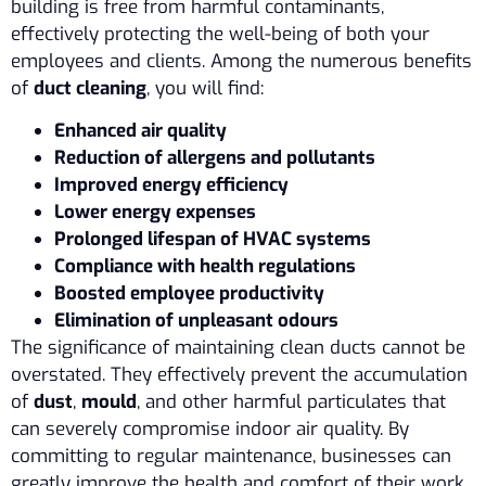
building is free from harmful contaminants,
effectively protecting the well-being of both your
employees and clients. Among the numerous benefits
of
duct cleaning
, you will find:
Enhanced air quality
Reduction of allergens and pollutants
Improved energy efficiency
Lower energy expenses
Prolonged lifespan of HVAC systems
Compliance with health regulations
Boosted employee productivity
Elimination of unpleasant odours
The significance of maintaining clean ducts cannot be
overstated. They effectively prevent the accumulation
of
dust
,
mould
, and other harmful particulates that
can severely compromise indoor air quality. By
committing to regular maintenance, businesses can
greatly improve the health and comfort of their work