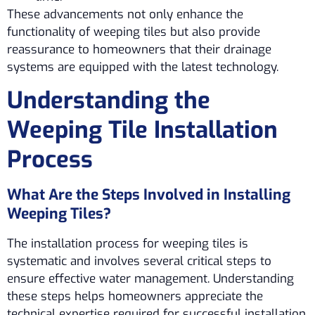
These advancements not only enhance the
functionality of weeping tiles but also provide
reassurance to homeowners that their drainage
systems are equipped with the latest technology.
Understanding the
Weeping Tile Installation
Process
What Are the Steps Involved in Installing
Weeping Tiles?
The installation process for weeping tiles is
systematic and involves several critical steps to
ensure effective water management. Understanding
these steps helps homeowners appreciate the
technical expertise required for successful installation.