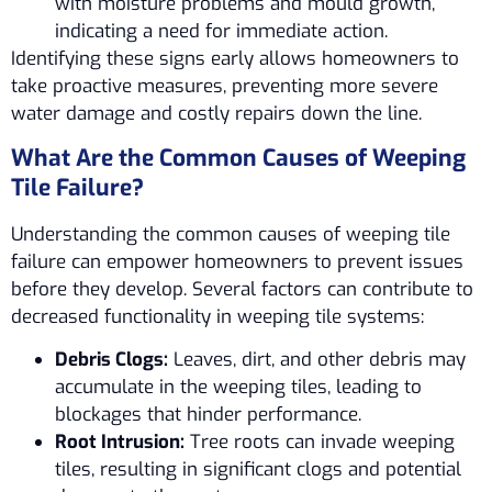
with moisture problems and mould growth,
indicating a need for immediate action.
Identifying these signs early allows homeowners to
take proactive measures, preventing more severe
water damage and costly repairs down the line.
What Are the Common Causes of Weeping
Tile Failure?
Understanding the common causes of weeping tile
failure can empower homeowners to prevent issues
before they develop. Several factors can contribute to
decreased functionality in weeping tile systems:
Debris Clogs:
Leaves, dirt, and other debris may
accumulate in the weeping tiles, leading to
blockages that hinder performance.
Root Intrusion:
Tree roots can invade weeping
tiles, resulting in significant clogs and potential