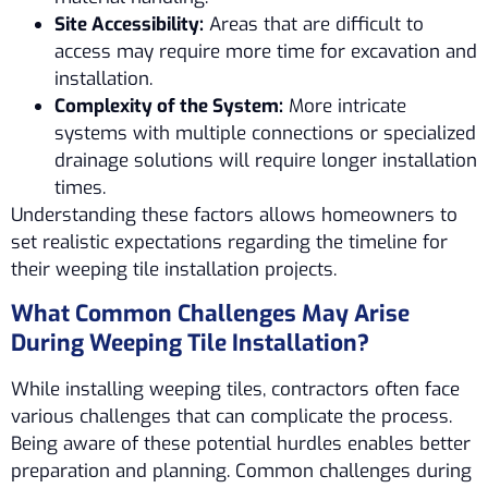
Site Accessibility:
Areas that are difficult to
access may require more time for excavation and
installation.
Complexity of the System:
More intricate
systems with multiple connections or specialized
drainage solutions will require longer installation
times.
Understanding these factors allows homeowners to
set realistic expectations regarding the timeline for
their weeping tile installation projects.
What Common Challenges May Arise
During Weeping Tile Installation?
While installing weeping tiles, contractors often face
various challenges that can complicate the process.
Being aware of these potential hurdles enables better
preparation and planning. Common challenges during