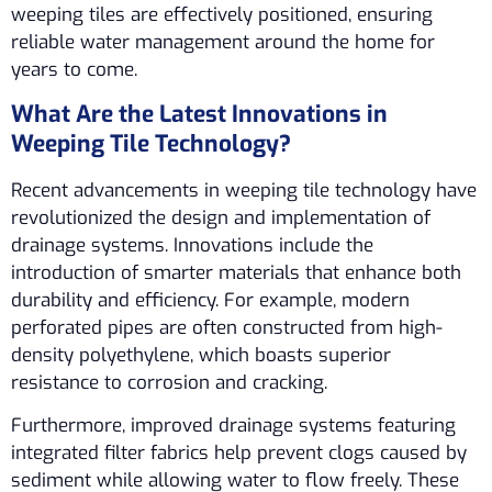
weeping tiles are effectively positioned, ensuring
reliable water management around the home for
years to come.
What Are the Latest Innovations in
Weeping Tile Technology?
Recent advancements in weeping tile technology have
revolutionized the design and implementation of
drainage systems. Innovations include the
introduction of smarter materials that enhance both
durability and efficiency. For example, modern
perforated pipes are often constructed from high-
density polyethylene, which boasts superior
resistance to corrosion and cracking.
Furthermore, improved drainage systems featuring
integrated filter fabrics help prevent clogs caused by
sediment while allowing water to flow freely. These