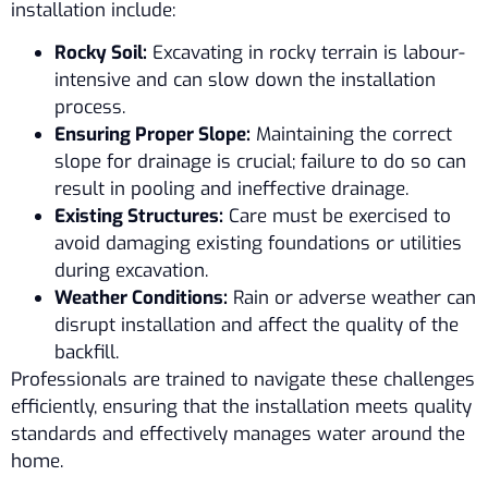
installation include:
Rocky Soil:
Excavating in rocky terrain is labour-
intensive and can slow down the installation
process.
Ensuring Proper Slope:
Maintaining the correct
slope for drainage is crucial; failure to do so can
result in pooling and ineffective drainage.
Existing Structures:
Care must be exercised to
avoid damaging existing foundations or utilities
during excavation.
Weather Conditions:
Rain or adverse weather can
disrupt installation and affect the quality of the
backfill.
Professionals are trained to navigate these challenges
efficiently, ensuring that the installation meets quality
standards and effectively manages water around the
home.