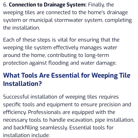
6.
Connection to Drainage System:
Finally, the
weeping tiles are connected to the home’s drainage
system or municipal stormwater system, completing
the installation.
Each of these steps is vital for ensuring that the
weeping tile system effectively manages water
around the home, contributing to long-term
protection against flooding and water damage.
What Tools Are Essential for Weeping Tile
Installation?
Successful installation of weeping tiles requires
specific tools and equipment to ensure precision and
efficiency. Professionals are equipped with the
necessary tools to handle excavation, pipe installation,
and backfilling seamlessly. Essential tools for
installation include: