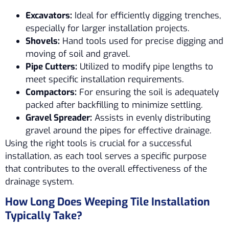
Excavators:
Ideal for efficiently digging trenches,
especially for larger installation projects.
Shovels:
Hand tools used for precise digging and
moving of soil and gravel.
Pipe Cutters:
Utilized to modify pipe lengths to
meet specific installation requirements.
Compactors:
For ensuring the soil is adequately
packed after backfilling to minimize settling.
Gravel Spreader:
Assists in evenly distributing
gravel around the pipes for effective drainage.
Using the right tools is crucial for a successful
installation, as each tool serves a specific purpose
that contributes to the overall effectiveness of the
drainage system.
How Long Does Weeping Tile Installation
Typically Take?