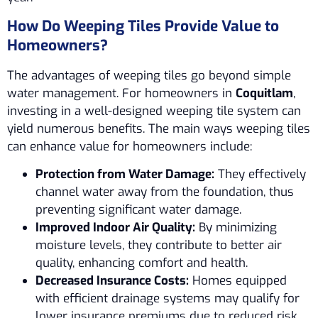
How Do Weeping Tiles Provide Value to
Homeowners?
The advantages of weeping tiles go beyond simple
water management. For homeowners in
Coquitlam
,
investing in a well-designed weeping tile system can
yield numerous benefits. The main ways weeping tiles
can enhance value for homeowners include:
Protection from Water Damage:
They effectively
channel water away from the foundation, thus
preventing significant water damage.
Improved Indoor Air Quality:
By minimizing
moisture levels, they contribute to better air
quality, enhancing comfort and health.
Decreased Insurance Costs:
Homes equipped
with efficient drainage systems may qualify for
lower insurance premiums due to reduced risk.