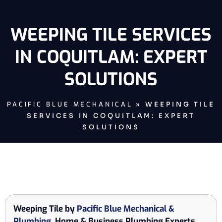
WEEPING TILE SERVICES
IN COQUITLAM: EXPERT
SOLUTIONS
PACIFIC BLUE MECHANICAL
»
WEEPING TILE
SERVICES IN COQUITLAM: EXPERT
SOLUTIONS
Weeping Tile by
Pacific Blue Mechanical &
Plumbing
, Home & Business Plumbing Experts