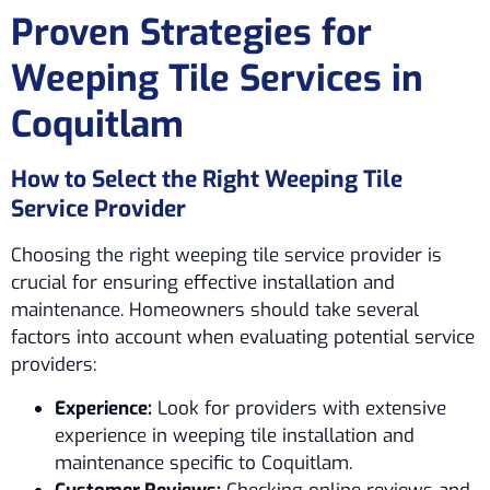
Proven Strategies for
Weeping Tile Services in
Coquitlam
How to Select the Right Weeping Tile
Service Provider
Choosing the right weeping tile service provider is
crucial for ensuring effective installation and
maintenance. Homeowners should take several
factors into account when evaluating potential service
providers:
Experience:
Look for providers with extensive
experience in weeping tile installation and
maintenance specific to Coquitlam.