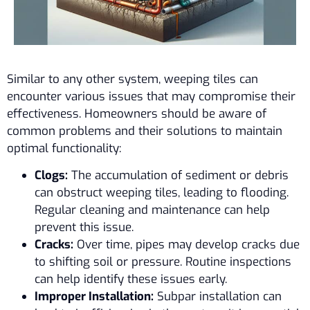
Similar to any other system, weeping tiles can
encounter various issues that may compromise their
effectiveness. Homeowners should be aware of
common problems and their solutions to maintain
optimal functionality:
Clogs:
The accumulation of sediment or debris
can obstruct weeping tiles, leading to flooding.
Regular cleaning and maintenance can help
prevent this issue.
Cracks:
Over time, pipes may develop cracks due
to shifting soil or pressure. Routine inspections
can help identify these issues early.
Improper Installation:
Subpar installation can