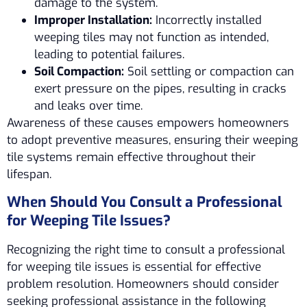
damage to the system.
Improper Installation:
Incorrectly installed
weeping tiles may not function as intended,
leading to potential failures.
Soil Compaction:
Soil settling or compaction can
exert pressure on the pipes, resulting in cracks
and leaks over time.
Awareness of these causes empowers homeowners
to adopt preventive measures, ensuring their weeping
tile systems remain effective throughout their
lifespan.
When Should You Consult a Professional
for Weeping Tile Issues?
Recognizing the right time to consult a professional
for weeping tile issues is essential for effective
problem resolution. Homeowners should consider
seeking professional assistance in the following