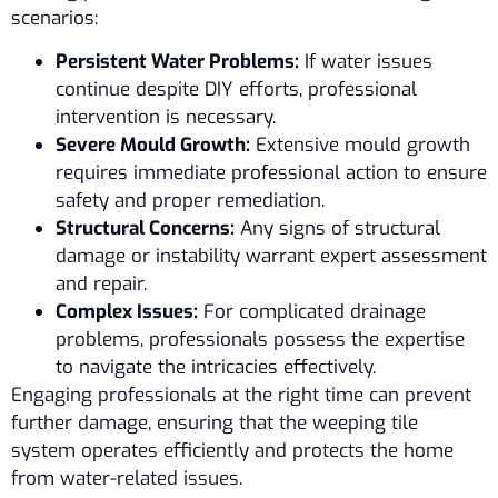
scenarios:
Persistent Water Problems:
If water issues
continue despite DIY efforts, professional
intervention is necessary.
Severe Mould Growth:
Extensive mould growth
requires immediate professional action to ensure
safety and proper remediation.
Structural Concerns:
Any signs of structural
damage or instability warrant expert assessment
and repair.
Complex Issues:
For complicated drainage
problems, professionals possess the expertise
to navigate the intricacies effectively.
Engaging professionals at the right time can prevent
further damage, ensuring that the weeping tile
system operates efficiently and protects the home
from water-related issues.