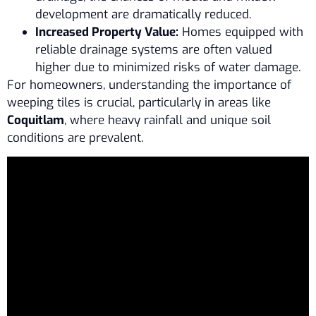
development are dramatically reduced.
Increased Property Value:
Homes equipped with
reliable drainage systems are often valued
higher due to minimized risks of water damage.
For homeowners, understanding the importance of
weeping tiles is crucial, particularly in areas like
Coquitlam
, where heavy rainfall and unique soil
conditions are prevalent.