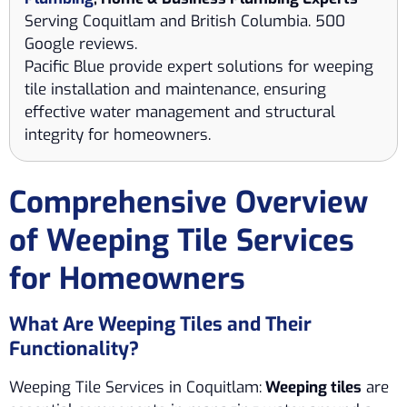
Serving Coquitlam and British Columbia. 500
Google reviews.
Pacific Blue provide expert solutions for weeping
tile installation and maintenance, ensuring
effective water management and structural
integrity for homeowners.
Comprehensive Overview
of Weeping Tile Services
for Homeowners
What Are Weeping Tiles and Their
Functionality?
Weeping Tile Services in Coquitlam:
Weeping tiles
are