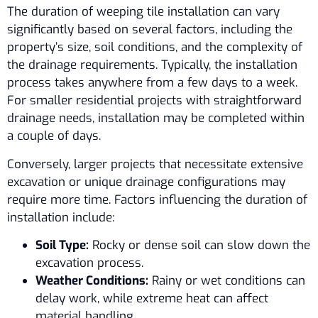
The duration of weeping tile installation can vary
significantly based on several factors, including the
property’s size, soil conditions, and the complexity of
the drainage requirements. Typically, the installation
process takes anywhere from a few days to a week.
For smaller residential projects with straightforward
drainage needs, installation may be completed within
a couple of days.
Conversely, larger projects that necessitate extensive
excavation or unique drainage configurations may
require more time. Factors influencing the duration of
installation include:
Soil Type:
Rocky or dense soil can slow down the
excavation process.
Weather Conditions:
Rainy or wet conditions can
delay work, while extreme heat can affect
material handling.