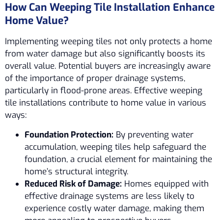
How Can Weeping Tile Installation Enhance
Home Value?
Implementing weeping tiles not only protects a home
from water damage but also significantly boosts its
overall value. Potential buyers are increasingly aware
of the importance of proper drainage systems,
particularly in flood-prone areas. Effective weeping
tile installations contribute to home value in various
ways:
Foundation Protection:
By preventing water
accumulation, weeping tiles help safeguard the
foundation, a crucial element for maintaining the
home’s structural integrity.
Reduced Risk of Damage:
Homes equipped with
effective drainage systems are less likely to
experience costly water damage, making them