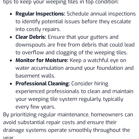
tips to keep your weeping tiles in top condition:
Regular Inspections:
Schedule annual inspections
to identify potential issues before they escalate
into costly repairs.
Clear Debris:
Ensure that your gutters and
downspouts are free from debris that could lead
to overflow and clogging of the weeping tiles.
Monitor for Moisture:
Keep a watchful eye on
water accumulation around your foundation and
basement walls.
Professional Cleaning:
Consider hiring
experienced professionals to clean and maintain
your weeping tile system regularly, typically
every few years.
By prioritizing regular maintenance, homeowners can
avoid substantial repair costs and ensure their
drainage systems operate smoothly throughout the
year.