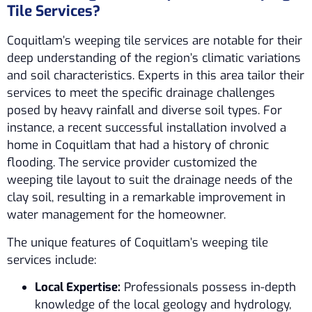
Tile Services?
Coquitlam’s weeping tile services are notable for their
deep understanding of the region’s climatic variations
and soil characteristics. Experts in this area tailor their
services to meet the specific drainage challenges
posed by heavy rainfall and diverse soil types. For
instance, a recent successful installation involved a
home in Coquitlam that had a history of chronic
flooding. The service provider customized the
weeping tile layout to suit the drainage needs of the
clay soil, resulting in a remarkable improvement in
water management for the homeowner.
The unique features of Coquitlam’s weeping tile
services include:
Local Expertise:
Professionals possess in-depth
knowledge of the local geology and hydrology,