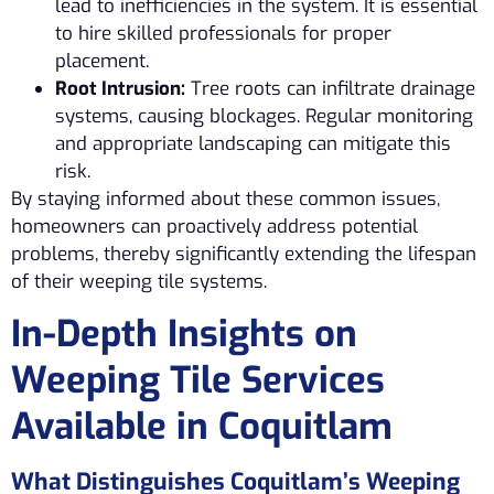
lead to inefficiencies in the system. It is essential
to hire skilled professionals for proper
placement.
Root Intrusion:
Tree roots can infiltrate drainage
systems, causing blockages. Regular monitoring
and appropriate landscaping can mitigate this
risk.
By staying informed about these common issues,
homeowners can proactively address potential
problems, thereby significantly extending the lifespan
of their weeping tile systems.
In-Depth Insights on
Weeping Tile Services
Available in Coquitlam
What Distinguishes Coquitlam’s Weeping