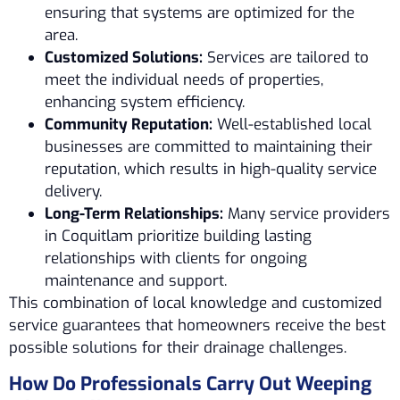
ensuring that systems are optimized for the
area.
Customized Solutions:
Services are tailored to
meet the individual needs of properties,
enhancing system efficiency.
Community Reputation:
Well-established local
businesses are committed to maintaining their
reputation, which results in high-quality service
delivery.
Long-Term Relationships:
Many service providers
in Coquitlam prioritize building lasting
relationships with clients for ongoing
maintenance and support.
This combination of local knowledge and customized
service guarantees that homeowners receive the best
possible solutions for their drainage challenges.
How Do Professionals Carry Out Weeping