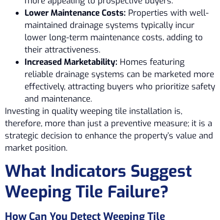
more appealing to prospective buyers.
Lower Maintenance Costs:
Properties with well-
maintained drainage systems typically incur
lower long-term maintenance costs, adding to
their attractiveness.
Increased Marketability:
Homes featuring
reliable drainage systems can be marketed more
effectively, attracting buyers who prioritize safety
and maintenance.
Investing in quality weeping tile installation is,
therefore, more than just a preventive measure; it is a
strategic decision to enhance the property’s value and
market position.
What Indicators Suggest
Weeping Tile Failure?
How Can You Detect Weeping Tile