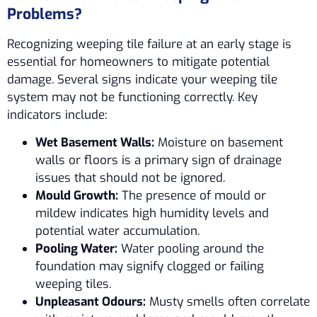
Problems?
Recognizing weeping tile failure at an early stage is
essential for homeowners to mitigate potential
damage. Several signs indicate your weeping tile
system may not be functioning correctly. Key
indicators include:
Wet Basement Walls:
Moisture on basement
walls or floors is a primary sign of drainage
issues that should not be ignored.
Mould Growth:
The presence of mould or
mildew indicates high humidity levels and
potential water accumulation.
Pooling Water:
Water pooling around the
foundation may signify clogged or failing
weeping tiles.
Unpleasant Odours:
Musty smells often correlate