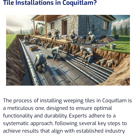
Tile Installations in Coquitlam?
The process of installing weeping tiles in Coquitlam is
a meticulous one, designed to ensure optimal
functionality and durability. Experts adhere to a
systematic approach, following several key steps to
achieve results that align with established industry