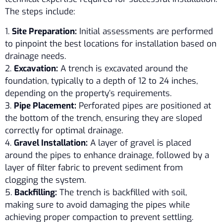
The steps include:
1.
Site Preparation:
Initial assessments are performed
to pinpoint the best locations for installation based on
drainage needs.
2.
Excavation:
A trench is excavated around the
foundation, typically to a depth of 12 to 24 inches,
depending on the property’s requirements.
3.
Pipe Placement:
Perforated pipes are positioned at
the bottom of the trench, ensuring they are sloped
correctly for optimal drainage.
4.
Gravel Installation:
A layer of gravel is placed
around the pipes to enhance drainage, followed by a
layer of filter fabric to prevent sediment from
clogging the system.
5.
Backfilling:
The trench is backfilled with soil,
making sure to avoid damaging the pipes while
achieving proper compaction to prevent settling.