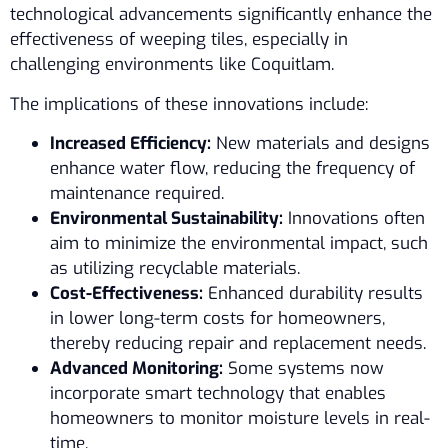
technological advancements significantly enhance the
effectiveness of weeping tiles, especially in
challenging environments like Coquitlam.
The implications of these innovations include:
Increased Efficiency:
New materials and designs
enhance water flow, reducing the frequency of
maintenance required.
Environmental Sustainability:
Innovations often
aim to minimize the environmental impact, such
as utilizing recyclable materials.
Cost-Effectiveness:
Enhanced durability results
in lower long-term costs for homeowners,
thereby reducing repair and replacement needs.
Advanced Monitoring:
Some systems now
incorporate smart technology that enables
homeowners to monitor moisture levels in real-
time.