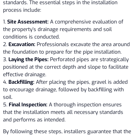
standards. The essential steps in the installation
process include:
1.
Site Assessment:
A comprehensive evaluation of
the property’s drainage requirements and soil
conditions is conducted.
2.
Excavation:
Professionals excavate the area around
the foundation to prepare for the pipe installation.
3.
Laying the Pipes:
Perforated pipes are strategically
positioned at the correct depth and slope to facilitate
effective drainage.
4.
Backfilling:
After placing the pipes, gravel is added
to encourage drainage, followed by backfilling with
soil.
5.
Final Inspection:
A thorough inspection ensures
that the installation meets all necessary standards
and performs as intended.
By following these steps, installers guarantee that the