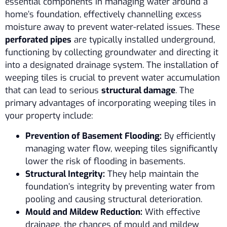
essential components in managing water around a
home’s foundation, effectively channelling excess
moisture away to prevent water-related issues. These
perforated pipes
are typically installed underground,
functioning by collecting groundwater and directing it
into a designated drainage system. The installation of
weeping tiles is crucial to prevent water accumulation
that can lead to serious
structural damage
. The
primary advantages of incorporating weeping tiles in
your property include:
Prevention of Basement Flooding:
By efficiently
managing water flow, weeping tiles significantly
lower the risk of flooding in basements.
Structural Integrity:
They help maintain the
foundation’s integrity by preventing water from
pooling and causing structural deterioration.
Mould and Mildew Reduction:
With effective
drainage, the chances of mould and mildew