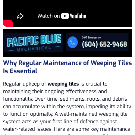
Why Regular Maintenance of Weeping Tiles
Is Essential
Regular upkeep of
weeping tiles
is crucial to
maintaining their ongoing effectiveness and
functionality. Over time, sediments, roots, and debris
can accumulate within the system, impeding its ability
to function optimally. A well-maintained weeping tile
system acts as your first line of defence against
water-related issues. Here are some key maintenance