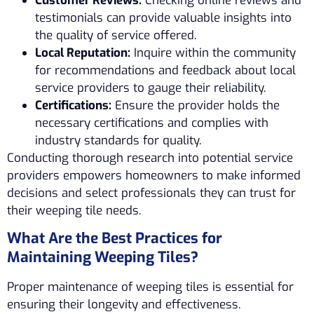
Customer Reviews:
Checking online reviews and
testimonials can provide valuable insights into
the quality of service offered.
Local Reputation:
Inquire within the community
for recommendations and feedback about local
service providers to gauge their reliability.
Certifications:
Ensure the provider holds the
necessary certifications and complies with
industry standards for quality.
Conducting thorough research into potential service
providers empowers homeowners to make informed
decisions and select professionals they can trust for
their weeping tile needs.
What Are the Best Practices for
Maintaining Weeping Tiles?
Proper maintenance of weeping tiles is essential for
ensuring their longevity and effectiveness.