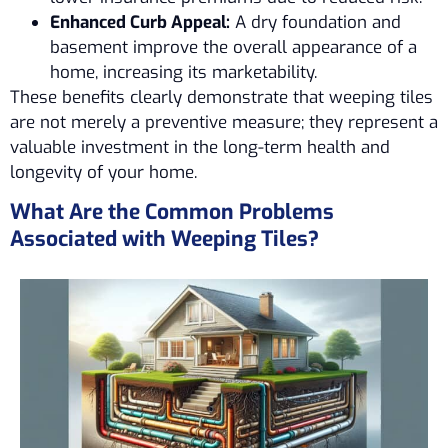
Enhanced Curb Appeal:
A dry foundation and
basement improve the overall appearance of a
home, increasing its marketability.
These benefits clearly demonstrate that weeping tiles
are not merely a preventive measure; they represent a
valuable investment in the long-term health and
longevity of your home.
What Are the Common Problems
Associated with Weeping Tiles?