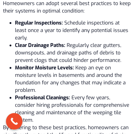
Homeowners can adopt several best practices to keep
their systems in optimal condition:
Regular Inspections:
Schedule inspections at
least once a year to identify any potential issues
early.
Clear Drainage Paths:
Regularly clear gutters,
downspouts, and drainage paths of debris to
prevent clogs that could hinder performance.
Monitor Moisture Levels:
Keep an eye on
moisture levels in basements and around the
foundation for any changes that may indicate a
problem.
Professional Cleanings:
Every few years,
consider hiring professionals for comprehensive
cleaning and maintenance of the weeping tile
system.
By adhering to these best practices, homeowners can