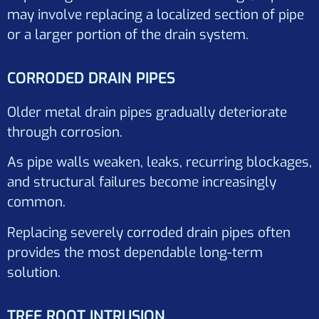
may involve replacing a localized section of pipe
or a larger portion of the drain system.
CORRODED DRAIN PIPES
Older metal drain pipes gradually deteriorate
through corrosion.
As pipe walls weaken, leaks, recurring blockages,
and structural failures become increasingly
common.
Replacing severely corroded drain pipes often
provides the most dependable long-term
solution.
TREE ROOT INTRUSION