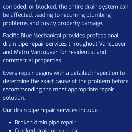
corroded, or blocked, the entire drain system can
be affected, leading to recurring plumbing
problems and costly property damage.
Pacific Blue Mechanical provides professional
drain pipe repair services throughout Vancouver
and Metro Vancouver for residential and
commercial properties.
Every repair begins with a detailed inspection to
determine the exact cause of the problem before
recommending the most appropriate repair
solution.
Our drain pipe repair services include:
Broken drain pipe repair
Cracked drain pipe repair