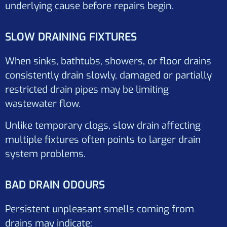
underlying cause before repairs begin.
SLOW DRAINING FIXTURES
When sinks, bathtubs, showers, or floor drains
consistently drain slowly, damaged or partially
restricted drain pipes may be limiting
wastewater flow.
Unlike temporary clogs, slow drain affecting
multiple fixtures often points to larger drain
system problems.
BAD DRAIN ODOURS
Persistent unpleasant smells coming from
drains may indicate: