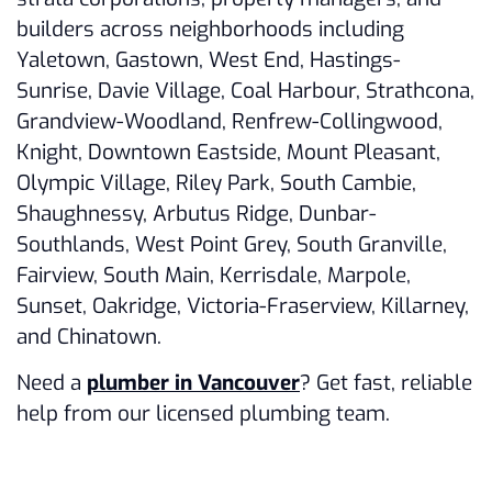
builders across neighborhoods including
Yaletown, Gastown, West End, Hastings-
Sunrise, Davie Village, Coal Harbour, Strathcona,
Grandview-Woodland, Renfrew-Collingwood,
Knight, Downtown Eastside, Mount Pleasant,
Olympic Village, Riley Park, South Cambie,
Shaughnessy, Arbutus Ridge, Dunbar-
Southlands, West Point Grey, South Granville,
Fairview, South Main, Kerrisdale, Marpole,
Sunset, Oakridge, Victoria-Fraserview, Killarney,
and Chinatown.
Need a
plumber in Vancouver
? Get fast, reliable
help from our licensed plumbing team.