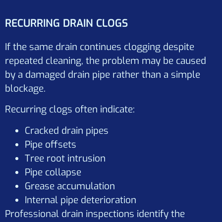
RECURRING DRAIN CLOGS
If the same drain continues clogging despite
repeated cleaning, the problem may be caused
by a damaged drain pipe rather than a simple
blockage.
Recurring clogs often indicate:
Cracked drain pipes
Pipe offsets
Tree root intrusion
Pipe collapse
Grease accumulation
Internal pipe deterioration
Professional drain inspections identify the