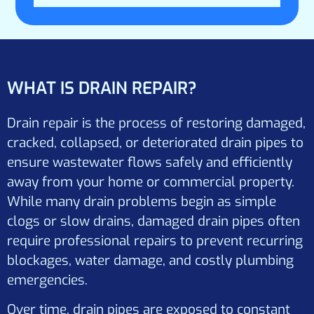
WHAT IS DRAIN REPAIR?
Drain repair is the process of restoring damaged,
cracked, collapsed, or deteriorated drain pipes to
ensure wastewater flows safely and efficiently
away from your home or commercial property.
While many drain problems begin as simple
clogs or slow drains, damaged drain pipes often
require professional repairs to prevent recurring
blockages, water damage, and costly plumbing
emergencies.
Over time, drain pipes are exposed to constant