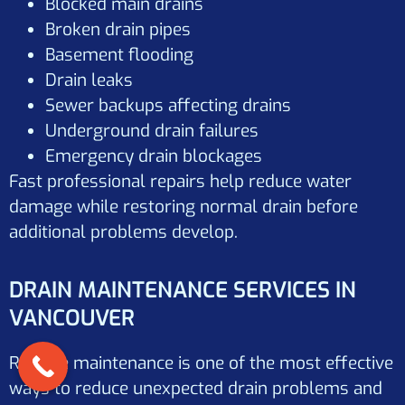
Blocked main drains
Broken drain pipes
Basement flooding
Drain leaks
Sewer backups affecting drains
Underground drain failures
Emergency drain blockages
Fast professional repairs help reduce water
damage while restoring normal drain before
additional problems develop.
DRAIN MAINTENANCE SERVICES IN
VANCOUVER
Routine maintenance is one of the most effective
ways to reduce unexpected drain problems and