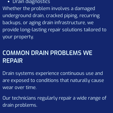
Drain diagnostics
Whether the problem involves a damaged
underground drain, cracked piping, recurring
backups, or aging drain infrastructure, we
provide long-lasting repair solutions tailored to
your property.
COMMON DRAIN PROBLEMS WE
REPAIR
Drain systems experience continuous use and
are exposed to conditions that naturally cause
wear over time.
Our technicians regularly repair a wide range of
drain problems.