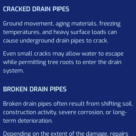
CRACKED DRAIN PIPES
Ground movement, aging materials, freezing
temperatures, and heavy surface loads can
cause underground drain pipes to crack.
Even small cracks may allow water to escape
while permitting tree roots to enter the drain
system.
BROKEN DRAIN PIPES
Broken drain pipes often result from shifting soil,
construction activity, severe corrosion, or long-
term deterioration.
Depending on the extent of the damage, repairs