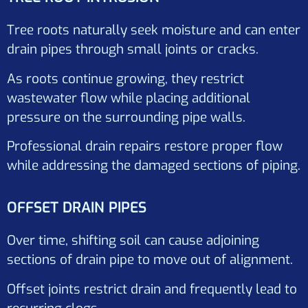
Tree roots naturally seek moisture and can enter
drain pipes through small joints or cracks.
As roots continue growing, they restrict
wastewater flow while placing additional
pressure on the surrounding pipe walls.
Professional drain repairs restore proper flow
while addressing the damaged sections of piping.
OFFSET DRAIN PIPES
Over time, shifting soil can cause adjoining
sections of drain pipe to move out of alignment.
Offset joints restrict drain and frequently lead to