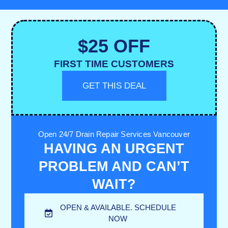
$25 OFF
FIRST TIME CUSTOMERS
GET THIS DEAL
Open 24/7 Drain Repair Services Vancouver
HAVING AN URGENT
PROBLEM AND CAN’T
WAIT?
OPEN & AVAILABLE. SCHEDULE
NOW