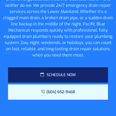
neither do we. We provide 24/7 emergency drain repair
services across the Lower Mainland. Whether it’s a
clogged main drain, a broken drain pipe, or a sudden drain
line backup in the middle of the night, Pacific Blue
Mechanical responds quickly with professional, fully
equipped drain plumbers ready to restore your plumbing
system. Day, night, weekends, or holidays, you can count
on fast, reliable, and long-lasting drain repair solutions
when you need them most.
SCHEDULE NOW
(604) 652-9468