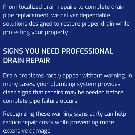
From localized drain repairs to complete drain
pipe replacement, we deliver dependable
solutions designed to restore proper drain while
protecting your property.
SIGNS YOU NEED PROFESSIONAL
DRAIN REPAIR
Drain problems rarely appear without warning. In
many cases, your plumbing system provides
clear signs that repairs may be needed before
complete pipe failure occurs.
Recognizing these warning signs early can help
reduce repair costs while preventing more
extensive damage.