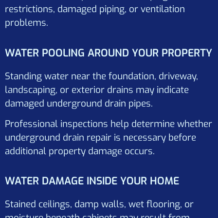
restrictions, damaged piping, or ventilation
problems.
WATER POOLING AROUND YOUR PROPERTY
Standing water near the foundation, driveway,
landscaping, or exterior drains may indicate
damaged underground drain pipes.
Professional inspections help determine whether
underground drain repair is necessary before
additional property damage occurs.
WATER DAMAGE INSIDE YOUR HOME
Stained ceilings, damp walls, wet flooring, or
moisture beneath cabinets may result from