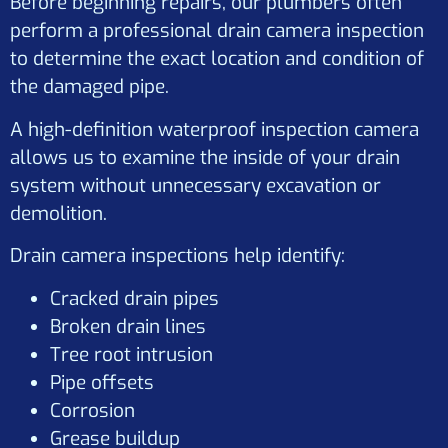
Before beginning repairs, our plumbers often
perform a professional drain camera inspection
to determine the exact location and condition of
the damaged pipe.
A high-definition waterproof inspection camera
allows us to examine the inside of your drain
system without unnecessary excavation or
demolition.
Drain camera inspections help identify:
Cracked drain pipes
Broken drain lines
Tree root intrusion
Pipe offsets
Corrosion
Grease buildup