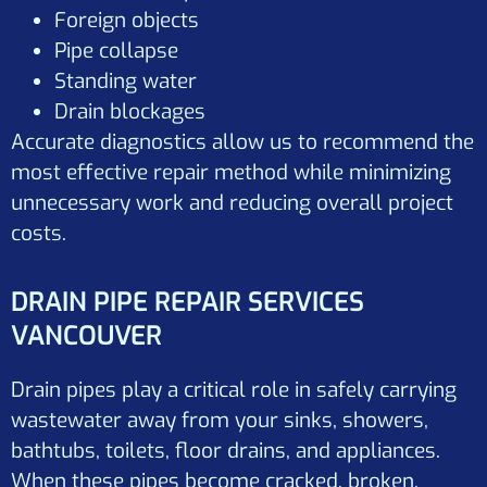
Foreign objects
Pipe collapse
Standing water
Drain blockages
Accurate diagnostics allow us to recommend the
most effective repair method while minimizing
unnecessary work and reducing overall project
costs.
DRAIN PIPE REPAIR SERVICES
VANCOUVER
Drain pipes play a critical role in safely carrying
wastewater away from your sinks, showers,
bathtubs, toilets, floor drains, and appliances.
When these pipes become cracked, broken,