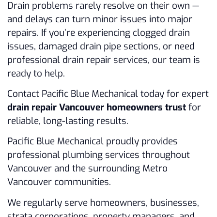
Drain problems rarely resolve on their own —
and delays can turn minor issues into major
repairs. If you’re experiencing clogged drain
issues, damaged drain pipe sections, or need
professional drain repair services, our team is
ready to help.
Contact Pacific Blue Mechanical today for expert
drain repair Vancouver homeowners trust
for
reliable, long-lasting results.
Pacific Blue Mechanical proudly provides
professional plumbing services throughout
Vancouver and the surrounding Metro
Vancouver communities.
We regularly serve homeowners, businesses,
strata corporations, property managers, and