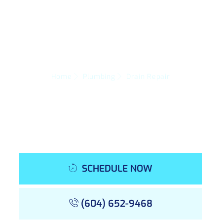
Home
Plumbing
Drain Repair
SCHEDULE NOW
(604) 652-9468