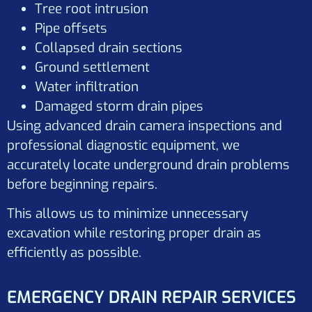
Tree root intrusion
Pipe offsets
Collapsed drain sections
Ground settlement
Water infiltration
Damaged storm drain pipes
Using advanced drain camera inspections and
professional diagnostic equipment, we
accurately locate underground drain problems
before beginning repairs.
This allows us to minimize unnecessary
excavation while restoring proper drain as
efficiently as possible.
EMERGENCY DRAIN REPAIR SERVICES