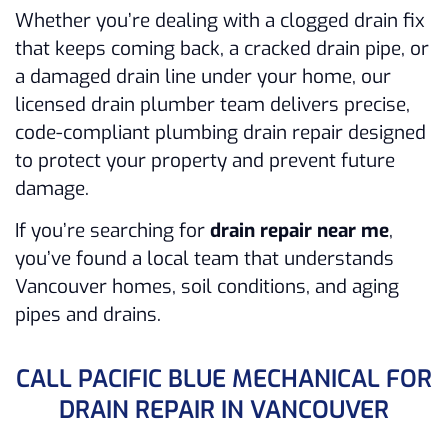
Whether you’re dealing with a clogged drain fix
that keeps coming back, a cracked drain pipe, or
a damaged drain line under your home, our
licensed drain plumber team delivers precise,
code-compliant plumbing drain repair designed
to protect your property and prevent future
damage.
If you’re searching for
drain repair near me
,
you’ve found a local team that understands
Vancouver homes, soil conditions, and aging
pipes and drains.
CALL PACIFIC BLUE MECHANICAL FOR
DRAIN REPAIR IN VANCOUVER