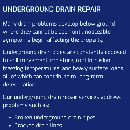
UNDERGROUND DRAIN REPAIR
Many drain problems develop below ground
where they cannot be seen until noticeable
symptoms begin affecting the property.
Underground drain pipes are constantly exposed
to soil movement, moisture, root intrusion,
freezing temperatures, and heavy surface loads,
all of which can contribute to long-term
deterioration.
Our underground drain repair services address
problems such as:
Broken underground drain pipes
Cracked drain lines