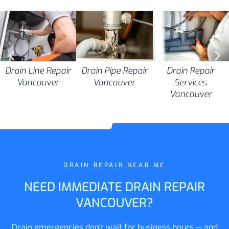
Drain Pipe Repair
Drain Line Repair
Drain Repair
Vancouver
Vancouver
Services
Vancouver
DRAIN REPAIR NEAR ME
NEED IMMEDIATE DRAIN REPAIR
VANCOUVER?
Drain emergencies don’t wait for business hours — and