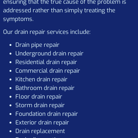
ensuring that the true cause of the problem is
addressed rather than simply treating the
symptoms.
Our drain repair services include:
Drain pipe repair
Underground drain repair
Residential drain repair
Commercial drain repair
Kitchen drain repair
Bathroom drain repair
Floor drain repair
Storm drain repair
Foundation drain repair
Exterior drain repair
Drain replacement