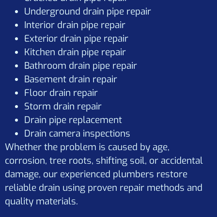
Underground drain pipe repair
Interior drain pipe repair
Exterior drain pipe repair
Kitchen drain pipe repair
Bathroom drain pipe repair
Basement drain repair
Floor drain repair
Storm drain repair
Drain pipe replacement
Drain camera inspections
Whether the problem is caused by age,
corrosion, tree roots, shifting soil, or accidental
damage, our experienced plumbers restore
reliable drain using proven repair methods and
quality materials.