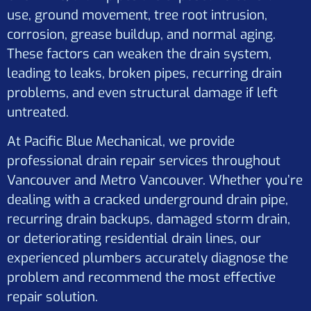
use, ground movement, tree root intrusion,
corrosion, grease buildup, and normal aging.
These factors can weaken the drain system,
leading to leaks, broken pipes, recurring drain
problems, and even structural damage if left
untreated.
At Pacific Blue Mechanical, we provide
professional drain repair services throughout
Vancouver and Metro Vancouver. Whether you’re
dealing with a cracked underground drain pipe,
recurring drain backups, damaged storm drain,
or deteriorating residential drain lines, our
experienced plumbers accurately diagnose the
problem and recommend the most effective
repair solution.