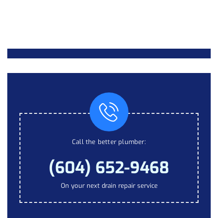
Call the better plumber:
(604) 652-9468
On your next drain repair service