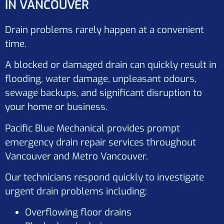
IN VANCOUVER
Drain problems rarely happen at a convenient
time.
A blocked or damaged drain can quickly result in
flooding, water damage, unpleasant odours,
sewage backups, and significant disruption to
your home or business.
Pacific Blue Mechanical provides prompt
emergency drain repair services throughout
Vancouver and Metro Vancouver.
Our technicians respond quickly to investigate
urgent drain problems including:
Overflowing floor drains