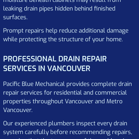
leaking drain pipes hidden behind finished
surfaces.
Prompt repairs help reduce additional damage
while protecting the structure of your home.
PROFESSIONAL DRAIN REPAIR
SERVICES IN VANCOUVER
Pacific Blue Mechanical provides complete drain
repair services for residential and commercial
properties throughout Vancouver and Metro
Vancouver.
Our experienced plumbers inspect every drain
system carefully before recommending repairs,