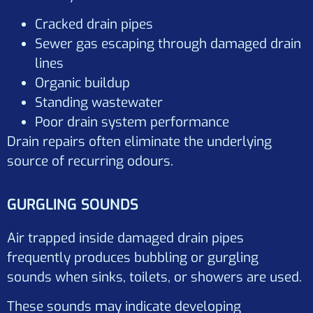
Cracked drain pipes
Sewer gas escaping through damaged drain
lines
Organic buildup
Standing wastewater
Poor drain system performance
Drain repairs often eliminate the underlying
source of recurring odours.
GURGLING SOUNDS
Air trapped inside damaged drain pipes
frequently produces bubbling or gurgling
sounds when sinks, toilets, or showers are used.
These sounds may indicate developing