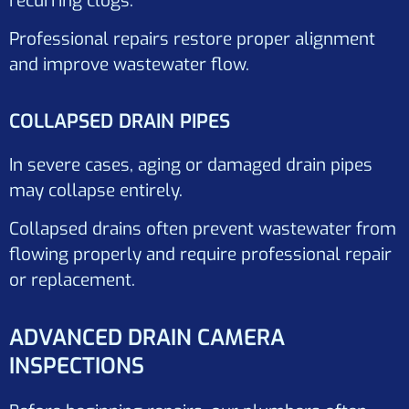
recurring clogs.
Professional repairs restore proper alignment
and improve wastewater flow.
COLLAPSED DRAIN PIPES
In severe cases, aging or damaged drain pipes
may collapse entirely.
Collapsed drains often prevent wastewater from
flowing properly and require professional repair
or replacement.
ADVANCED DRAIN CAMERA
INSPECTIONS