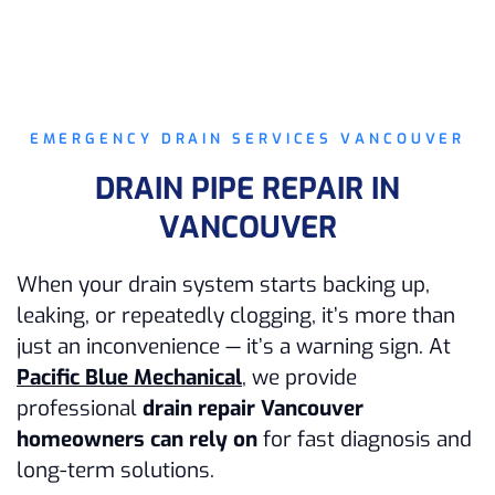
EMERGENCY DRAIN SERVICES VANCOUVER
DRAIN PIPE REPAIR IN
VANCOUVER
When your drain system starts backing up,
leaking, or repeatedly clogging, it’s more than
just an inconvenience — it’s a warning sign. At
Pacific Blue Mechanical
, we provide
professional
drain repair Vancouver
homeowners can rely on
for fast diagnosis and
long-term solutions.